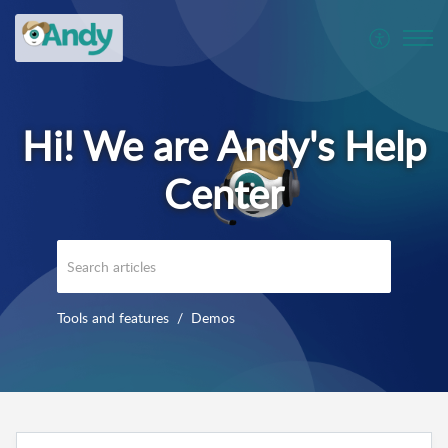
Tools and features
Demos