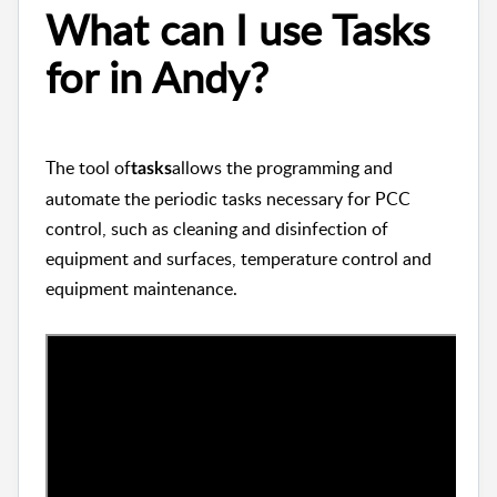
What can I use Tasks
for in Andy?
The tool of
allows the programming and
tasks
automate the periodic tasks necessary for PCC
control, such as cleaning and disinfection of
equipment and surfaces, temperature control and
equipment maintenance.