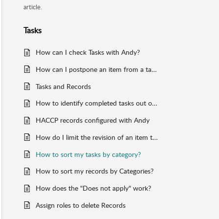
article.
Tasks
How can I check Tasks with Andy?
How can I postpone an item from a task template?
Tasks and Records
How to identify completed tasks out of time?
HACCP records configured with Andy
How do I limit the revision of an item to a particular role?
How to sort my tasks by category?
How to sort my records by Categories?
How does the "Does not apply" work?
Assign roles to delete Records