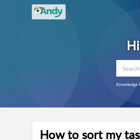
Knowledge 
How to sort my tas