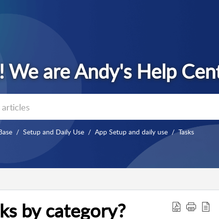
Base
Setup and Daily Use
App Setup and daily use
Tasks
ks by category?