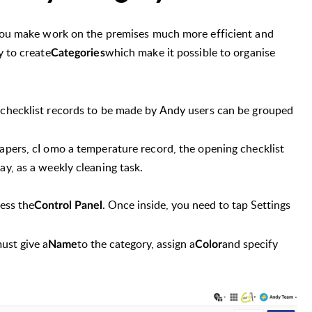
 you make work on the premises much more efficient and
y to create
which make it possible to organise
Categories
d checklist records to be made by Andy users can be grouped
apers, c
I omo a temperature record, the opening checklist
y, as a weekly cleaning task.
cess the
. Once inside, you need to tap Settings
Control Panel
ust give a
to the category
, assign a
and specify
Name
Color