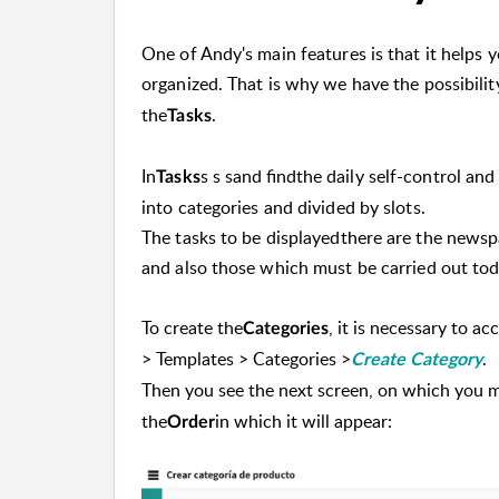
One of Andy's main features is that it helps
organized. That is why we have the possibilit
the
.
Tasks
In
s s s
and find
the daily self-control an
Tasks
into categories and divided by slots.
The tasks to be displayed
there are the newsp
and also those which must be carried out toda
To create the
, it is necessary to ac
Categories
> Templates > Categories >
.
Create Category
Then you see the next screen, on which you m
the
in which it will appear:
Order