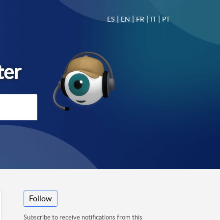
|
|
|
|
ES
EN
FR
IT
PT
Follow
Subscribe to receive notifications from this