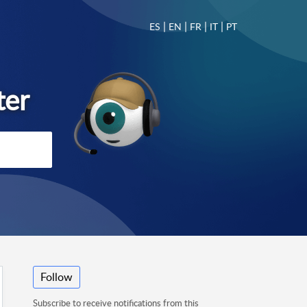
|
|
|
|
ES
EN
FR
IT
PT
Follow
Subscribe to receive notifications from this