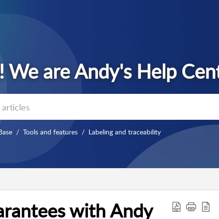
Base
Tools and features
Labeling and traceability
arantees with Andy