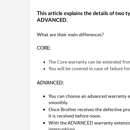
This article explains the details of two
ADVANCED.
What are their main differences?
CORE:
The Core warranty can be extended from
You will be covered in case of failure fo
ADVANCED:
You can choose an advanced warranty ext
smoothly.
Once Brother receives the defective pro
it is received before noon.
With the ADVANCED warranty extension
interruptions.