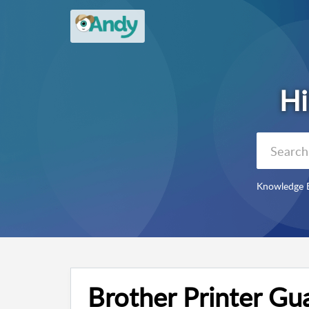
Knowledge 
Brother Printer Gu