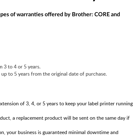
 types of warranties offered by Brother: CORE and
 3 to 4 or 5 years.
r up to 5 years from the original date of purchase.
ension of 3, 4, or 5 years to keep your label printer running
duct, a replacement product will be sent on the same day if
, your business is guaranteed minimal downtime and