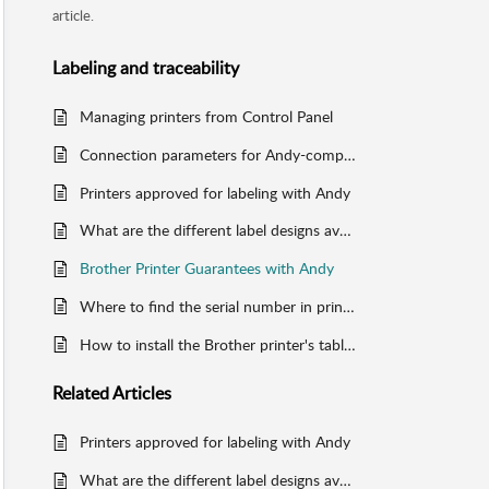
article.
Labeling and traceability
Managing printers from Control Panel
Connection parameters for Andy-compatible printers
Printers approved for labeling with Andy
What are the different label designs available on Andy?
Brother Printer Guarantees with Andy
Where to find the serial number in printers
How to install the Brother printer's tablet holder
Related
Articles
Printers approved for labeling with Andy
What are the different label designs available on Andy?