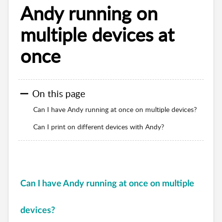
Andy running on
multiple devices at
once
On this page
Can I have Andy running at once on multiple devices?
Can I print on different devices with Andy?
Can I have Andy running at once on multiple
devices?