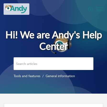
Tools and features
General information